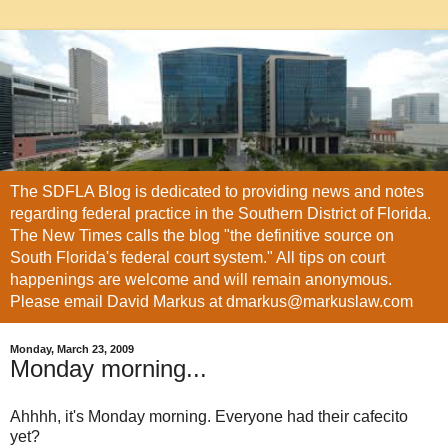
The SDFLA Blog is dedicated to providing news and notes
regarding federal practice in the Southern District of Florida.
The New Times calls the blog "the definitive source on
South Florida's federal court system." All tips on court
happenings are welcome and will remain anonymous.
Please email David Markus at dmarkus@markuslaw.com
Monday, March 23, 2009
Monday morning...
Ahhhh
, it's Monday morning. Everyone had their
cafecito
yet?