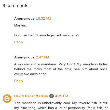
6 comments:
Anonymous
10:32 AM
Markus:
Is it true that Obama legalized marijuana?
Reply
Anonymous
2:47 PM
A wrasse and a mandarin. Very Cool! My mandarin hides
behind the rocks most of the time; see him about once
every two days or so.
Reply
David Oscar Markus
4:35 PM
The mandarin is unbelievably cool. My favorite fish is still
my blue tang, which has a lot of personality (for a fish, of