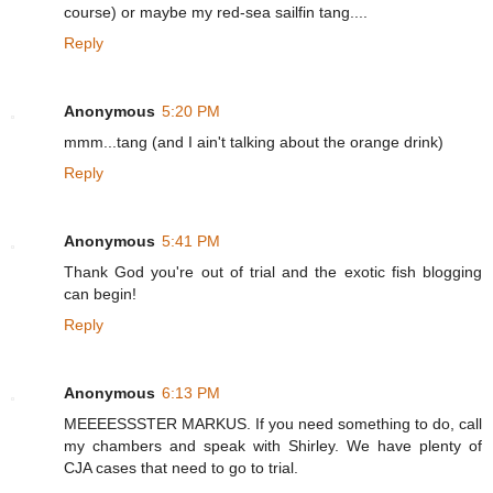
course) or maybe my red-sea sailfin tang....
Reply
Anonymous
5:20 PM
mmm...tang (and I ain't talking about the orange drink)
Reply
Anonymous
5:41 PM
Thank God you're out of trial and the exotic fish blogging
can begin!
Reply
Anonymous
6:13 PM
MEEEESSSTER MARKUS. If you need something to do, call
my chambers and speak with Shirley. We have plenty of
CJA cases that need to go to trial.