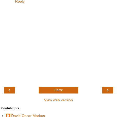
Reply
‹
›
Home
View web version
Contributors
David Oscar Markus