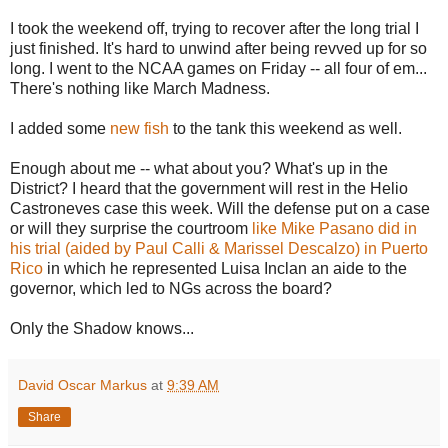
I took the weekend off, trying to recover after the long trial I
just finished. It's hard to unwind after being revved up for so
long. I went to the NCAA games on Friday -- all four of em...
There's nothing like March Madness.
I added some
new
fish
to the tank this weekend as well.
Enough about me -- what about you? What's up in the
District? I heard that the government will rest in the
Helio
Castroneves
case this week. Will the defense put on a case
or will they surprise the courtroom
like Mike
Pasano
did in
his trial (aided by Paul Calli & Marissel Descalzo) in
Puerto
Rico
in which he represented Luisa Inclan an aide to the
governor, which led to
NGs
across the board?
Only the Shadow knows...
David Oscar Markus
at
9:39 AM
Share