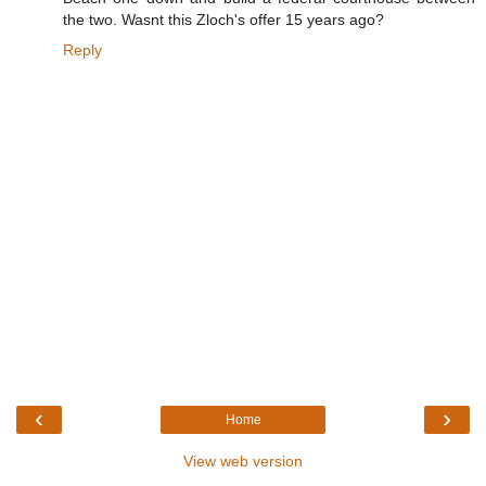
the two. Wasnt this Zloch's offer 15 years ago?
Reply
‹
›
Home
View web version