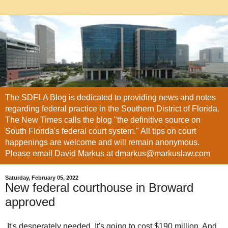
The SDFLA Blog is dedicated to providing news and notes
regarding federal practice in the Southern District of Florida.
The New Times calls the blog "the definitive source on
South Florida's federal court system." All tips on court
happenings are welcome and will remain anonymous.
Please email David Markus at dmarkus@markuslaw.com
Saturday, February 05, 2022
New federal courthouse in Broward
approved
It's desperately needed. It's going to cost $190 million. And