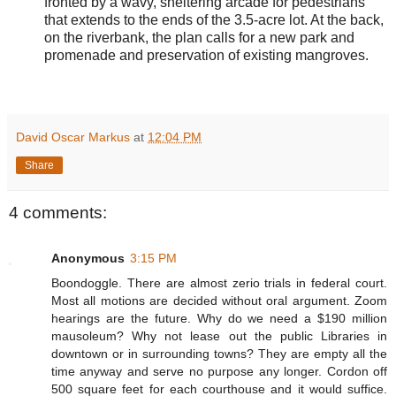
fronted by a wavy, sheltering arcade for pedestrians
that extends to the ends of the 3.5-acre lot. At the back,
on the riverbank, the plan calls for a new park and
promenade and preservation of existing mangroves.
David Oscar Markus
at
12:04 PM
Share
4 comments:
Anonymous
3:15 PM
Boondoggle. There are almost zerio trials in federal court.
Most all motions are decided without oral argument. Zoom
hearings are the future. Why do we need a $190 million
mausoleum? Why not lease out the public Libraries in
downtown or in surrounding towns? They are empty all the
time anyway and serve no purpose any longer. Cordon off
500 square feet for each courthouse and it would suffice.