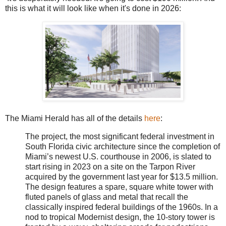
this is what it will look like when it's done in 2026:
The Miami Herald has all of the details
here
:
The project, the most significant federal investment in
South Florida civic architecture since the completion of
Miami’s newest U.S. courthouse in 2006, is slated to
start rising in 2023 on a site on the Tarpon River
acquired by the government last year for $13.5 million.
The design features a spare, square white tower with
fluted panels of glass and metal that recall the
classically inspired federal buildings of the 1960s. In a
nod to tropical Modernist design, the 10-story tower is