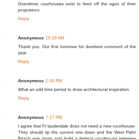
Grandiose courhouses exist to feed off the egos of their
proprietors
Reply
Anonymous
10:28 AM
Thank you. Our first nominee for dumbest comment of the
year.
Reply
Anonymous
2:55 PM
What an odd time period to draw architectural inspiration.
Reply
Anonymous
7:17 PM
I agree that Ft lauderdale does not need a new courthouse.
They should rip the current one down and the West Palm
Beach one down and build a federal courthouse between