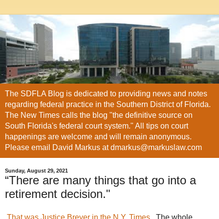
The SDFLA Blog is dedicated to providing news and notes
regarding federal practice in the Southern District of Florida.
The New Times calls the blog "the definitive source on
South Florida's federal court system." All tips on court
happenings are welcome and will remain anonymous.
Please email David Markus at dmarkus@markuslaw.com
Sunday, August 29, 2021
“There are many things that go into a
retirement decision."
That was Justice Breyer in the N.Y. Times
. The whole