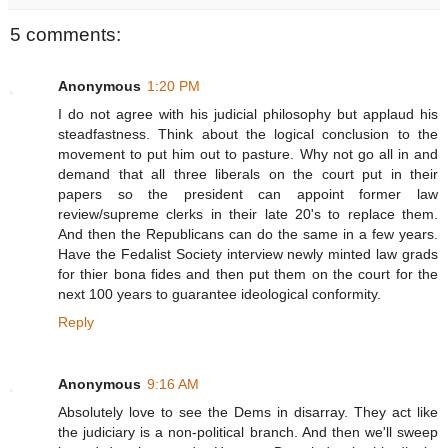
5 comments:
Anonymous
1:20 PM
I do not agree with his judicial philosophy but applaud his
steadfastness. Think about the logical conclusion to the
movement to put him out to pasture. Why not go all in and
demand that all three liberals on the court put in their
papers so the president can appoint former law
review/supreme clerks in their late 20's to replace them.
And then the Republicans can do the same in a few years.
Have the Fedalist Society interview newly minted law grads
for thier bona fides and then put them on the court for the
next 100 years to guarantee ideological conformity.
Reply
Anonymous
9:16 AM
Absolutely love to see the Dems in disarray. They act like
the judiciary is a non-political branch. And then we'll sweep