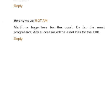
Reply
Anonymous
9:27 AM
Martin a huge loss for the court. By far the most
progressive. Any successor will be a net loss for the 11th.
Reply