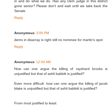
in and do what we do. Has any Dem judge in this district
gone senior? Please don't and wait until we take back the
Senate.
Reply
Anonymous
3:09 PM
dems in disarray is right still no nominee for martin's spot
Reply
Anonymous
12:04 AM
How can one argue the killing of rayshard brooks is
unjustified but that of ashli babbitt is justified?
Even more difficult: how can one argue the killing of jacob
blake is unjustified but that of ashli babbitt is justified?
From most justified to least: