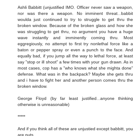
Ashli Babbitt (unjustified IMO. Officer never saw a weapon,
nor was there a weapon. No imminent threat...babbit
woulda just continued to try to struggle to get thru the
broken window. Because of the broken glass and how she
was struggling to get thru, no argument you have a huge
wave instantly and imminently coming thru. Most
eggregiously, no attempt to first try nonlethal force like a
baton or pepper spray or even a punch to the face. And
equally bad, if you jump all the way to lethal force, at least
say "stop or ill shoot" a few times with your gun drawn. As in
most cases, cop has a "who knows what she mighta done"
defense. What was in the backpack? Maybe she gets thru
and i have to fight her and another person comes thru the
broken window.
George Floyd (by far least justified...anyone thinking
otherwise is unreasonable)
*****
And if you think all of these are unjustied except babbitt, you
are nuts.