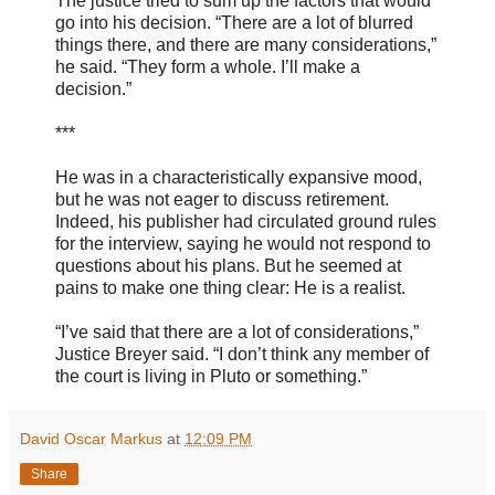
The justice tried to sum up the factors that would
go into his decision. “There are a lot of blurred
things there, and there are many considerations,”
he said. “They form a whole. I’ll make a
decision.”
***
He was in a characteristically expansive mood,
but he was not eager to discuss retirement.
Indeed, his publisher had circulated ground rules
for the interview, saying he would not respond to
questions about his plans. But he seemed at
pains to make one thing clear: He is a realist.
“I’ve said that there are a lot of considerations,”
Justice Breyer said. “I don’t think any member of
the court is living in Pluto or something.”
David Oscar Markus
at
12:09 PM
Share