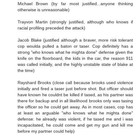
Michael Brown (by far most justified...anyone thinking
otherwise is unreasonable)
Trayvon Martin (strongly justified, although who knows if
racial profiling preceded the attack)
Jacob Blake (justified although a braver, more risk tolerant
cop woulda pulled a baton or taser. Cop definitely has a
strong "who knows what he mighta done" defense given the
knife on the floorboard, the kids in the car, the reason 911
was called initially, and the highly unstable state of blake at
the time)
Rayshard Brooks (close call because brooks used violence
initially and fired a taser just before shot. But officer should
have known he couldnt be killed if tased, as his partner was
there for backup and in all likelihood brooks only was tasing
the officer so he could get away. As in most cases, cop has
at least an arguable "who knows what he mighta done"
defense: he already was violent, if he tased me and i was
incapacitated, he could come and get my gun and kill me
before my partner could help)