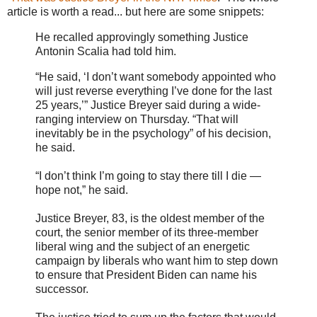
article is worth a read... but here are some snippets:
He recalled approvingly something Justice
Antonin Scalia had told him.
“He said, ‘I don’t want somebody appointed who
will just reverse everything I’ve done for the last
25 years,’” Justice Breyer said during a wide-
ranging interview on Thursday. “That will
inevitably be in the psychology” of his decision,
he said.
“I don’t think I’m going to stay there till I die —
hope not,” he said.
Justice Breyer, 83, is the oldest member of the
court, the senior member of its three-member
liberal wing and the subject of an energetic
campaign by liberals who want him to step down
to ensure that President Biden can name his
successor.