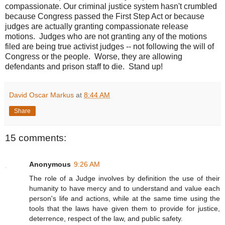
compassionate. Our criminal justice system hasn't crumbled
because Congress passed the First Step Act or because
judges are actually granting compassionate release
motions. Judges who are not granting any of the motions
filed are being true activist judges -- not following the will of
Congress or the people. Worse, they are allowing
defendants and prison staff to die. Stand up!
David Oscar Markus
at
8:44 AM
Share
15 comments:
Anonymous
9:26 AM
The role of a Judge involves by definition the use of their
humanity to have mercy and to understand and value each
person's life and actions, while at the same time using the
tools that the laws have given them to provide for justice,
deterrence, respect of the law, and public safety.