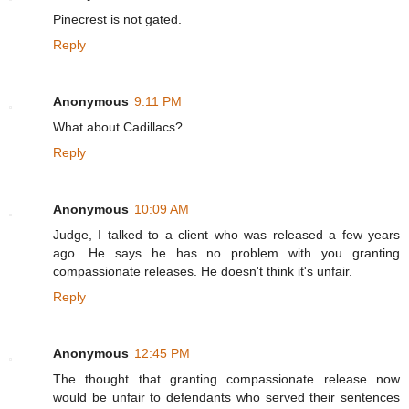
Pinecrest is not gated.
Reply
Anonymous
9:11 PM
What about Cadillacs?
Reply
Anonymous
10:09 AM
Judge, I talked to a client who was released a few years
ago. He says he has no problem with you granting
compassionate releases. He doesn't think it's unfair.
Reply
Anonymous
12:45 PM
The thought that granting compassionate release now
would be unfair to defendants who served their sentences