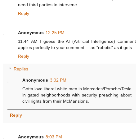
need third parties to intervene.
Reply
Anonymous
12:25 PM
11.44 AM I guess the AI (Artificial Intelligence) comment
applies perfectly to your comment.....as "robotic" as it gets
Reply
Replies
Anonymous
3:02 PM
Gotta love iiberal white men in Mercedes/Porsche/Tesla
in gated neighborhoods with security preaching about
civil rights from their McMansions.
Reply
Anonymous
8:03 PM