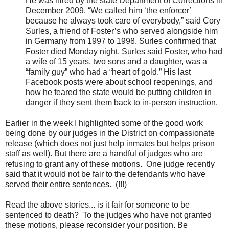
He was hired by the state Department of Corrections in
December 2009. “We called him ‘the enforcer’
because he always took care of everybody,” said Cory
Surles, a friend of Foster’s who served alongside him
in Germany from 1997 to 1998. Surles confirmed that
Foster died Monday night. Surles said Foster, who had
a wife of 15 years, two sons and a daughter, was a
“family guy” who had a “heart of gold.” His last
Facebook posts were about school reopenings, and
how he feared the state would be putting children in
danger if they sent them back to in-person instruction.
Earlier in the week I highlighted some of the good work
being done by our judges in the District on compassionate
release (which does not just help inmates but helps prison
staff as well). But there are a handful of judges who are
refusing to grant any of these motions. One judge recently
said that it would not be fair to the defendants who have
served their entire sentences. (!!!)
Read the above stories... is it fair for someone to be
sentenced to death? To the judges who have not granted
these motions, please reconsider your position. Be