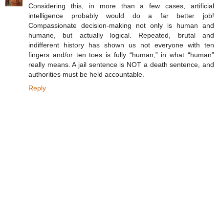
Considering this, in more than a few cases, artificial
intelligence probably would do a far better job!
Compassionate decision-making not only is human and
humane, but actually logical. Repeated, brutal and
indifferent history has shown us not everyone with ten
fingers and/or ten toes is fully “human,” in what “human”
really means. A jail sentence is NOT a death sentence, and
authorities must be held accountable.
Reply