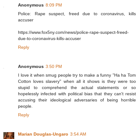
Anonymous
8:09 PM
Police: Rape suspect, freed due to coronavirus, kills
accuser
https://www.fox5ny.com/news/police-rape-suspect-freed-
due-to-coronavirus-kills-accuser
Reply
Anonymous
3:50 PM
I love it when smug people try to make a funny "Ha ha Tom
Cotton loves slavery" when all it shows is they were too
stupid to comprehend the actual statements or so
hopelessly infected with political bias that they can't resist
accusing their ideological adversaries of being horrible
people.
Reply
Marian Douglas-Ungaro
3:54 AM