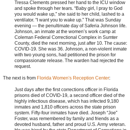
Tressa Clements pressed her hand to the ICU window
and spoke through her tears. “Baby girl, I pray to God
you would wake up,” she said to her child, lashed to a
ventilator. “I want you to wake up.” That was Sunday
evening — the penultimate day of Saferia Johnson life.
Johnson, an inmate at the women’s work camp at
Coleman Federal Correctional Complex in Sumter
County, died the next morning, just after 10. The cause:
COVID-19. She was 36. Johnson, a non-violent inmate
with two young sons, had petitioned the prison for
compassionate release. The warden had rejected the
request.
The next is from
Florida Women's Reception Center
:
Just days after the first corrections officer in Florida
prisons died of COVID-19, a second officer died of the
highly infectious disease, which has infected 9,180
inmates and 1,810 officers across the state prison
system. Fifty-four inmates have died. Joseph “Joe”
Foster, was remembered by family and friends as a
devoted husband, father and proud U.S. Army veteran.