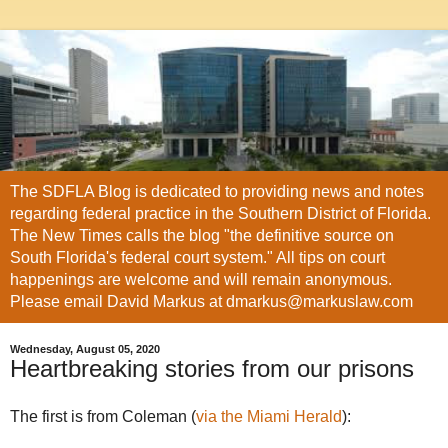
The SDFLA Blog is dedicated to providing news and notes
regarding federal practice in the Southern District of Florida.
The New Times calls the blog "the definitive source on
South Florida's federal court system." All tips on court
happenings are welcome and will remain anonymous.
Please email David Markus at dmarkus@markuslaw.com
Wednesday, August 05, 2020
Heartbreaking stories from our prisons
The first is from Coleman (
via the Miami Herald
):