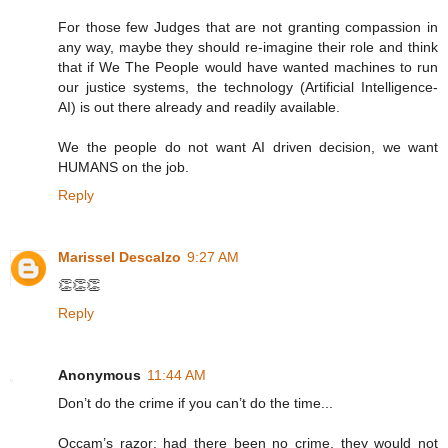
For those few Judges that are not granting compassion in
any way, maybe they should re-imagine their role and think
that if We The People would have wanted machines to run
our justice systems, the technology (Artificial Intelligence-
AI) is out there already and readily available.
We the people do not want AI driven decision, we want
HUMANS on the job.
Reply
Marissel Descalzo
9:27 AM
👏👏👏
Reply
Anonymous
11:44 AM
Don’t do the crime if you can’t do the time...
Occam’s razor: had there been no crime, they would not