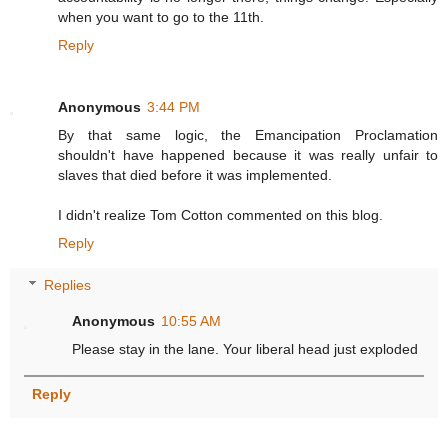
when you want to go to the 11th.
Reply
Anonymous
3:44 PM
By that same logic, the Emancipation Proclamation
shouldn't have happened because it was really unfair to
slaves that died before it was implemented.
I didn't realize Tom Cotton commented on this blog.
Reply
Replies
Anonymous
10:55 AM
Please stay in the lane. Your liberal head just exploded
Reply