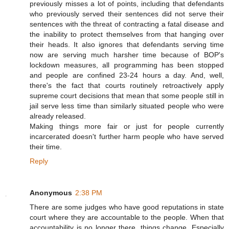
previously misses a lot of points, including that defendants
who previously served their sentences did not serve their
sentences with the threat of contracting a fatal disease and
the inability to protect themselves from that hanging over
their heads. It also ignores that defendants serving time
now are serving much harsher time because of BOP's
lockdown measures, all programming has been stopped
and people are confined 23-24 hours a day. And, well,
there's the fact that courts routinely retroactively apply
supreme court decisions that mean that some people still in
jail serve less time than similarly situated people who were
already released.
Making things more fair or just for people currently
incarcerated doesn't further harm people who have served
their time.
Reply
Anonymous
2:38 PM
There are some judges who have good reputations in state
court where they are accountable to the people. When that
accountability is no longer there, things change. Especially