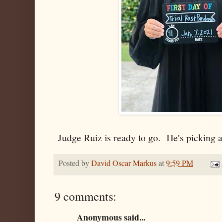
Judge Ruiz is ready to go. He's picking a 
Posted by
David Oscar Markus
at
9:59 PM
9 comments:
Anonymous said...