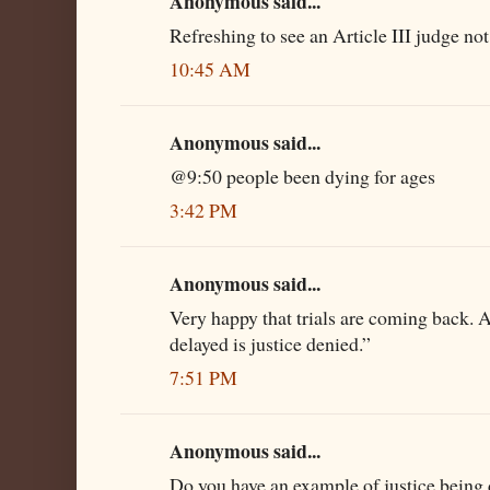
Anonymous said...
Refreshing to see an Article III judge not
10:45 AM
Anonymous said...
@9:50 people been dying for ages
3:42 PM
Anonymous said...
Very happy that trials are coming back. A
delayed is justice denied.”
7:51 PM
Anonymous said...
Do you have an example of justice being d