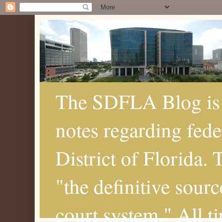
The SDFLA Blog is 
notes regarding fede
District of Florida.
"the definitive sourc
court system." All t