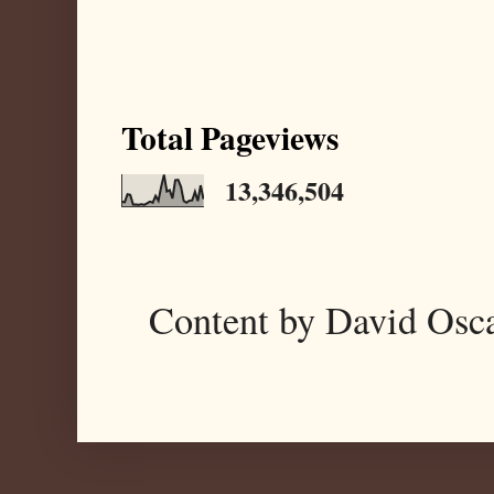
Total Pageviews
13,346,504
Content by David Osc