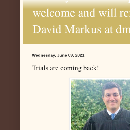
welcome and will r
David Markus at d
Wednesday, June 09, 2021
Trials are coming back!