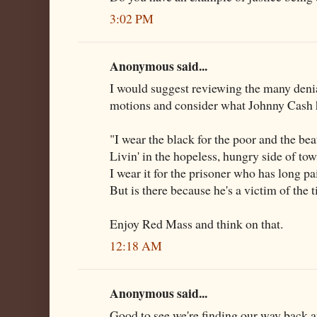
3:02 PM
Anonymous said...
I would suggest reviewing the many deni
motions and consider what Johnny Cash h
"I wear the black for the poor and the be
Livin' in the hopeless, hungry side of tow
I wear it for the prisoner who has long pa
But is there because he's a victim of the 
Enjoy Red Mass and think on that.
12:18 AM
Anonymous said...
Good to see we're finding our way back an