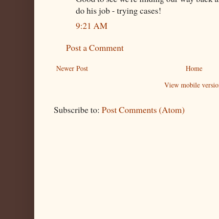
do his job - trying cases!
9:21 AM
Post a Comment
Newer Post
Home
View mobile versio
Subscribe to:
Post Comments (Atom)