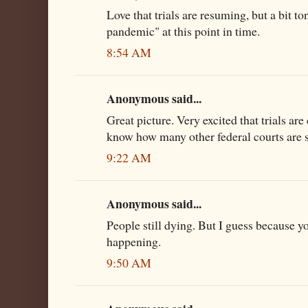
Love that trials are resuming, but a bit to
pandemic" at this point in time.
8:54 AM
Anonymous said...
Great picture. Very excited that trials ar
know how many other federal courts are st
9:22 AM
Anonymous said...
People still dying. But I guess because yo
happening.
9:50 AM