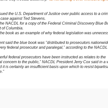
ued the U.S. Department of Justice over public access to a crim
he case against Ted Stevens.
the NACDL for a copy of the Federal Criminal Discovery Blue B
ct of Columbia.
d the book as an example of why federal legislation was unneces
ent said the blue book was "distributed to prosecutors nationwid
every federal prosecutor and paralegal," according to the NACDL
ful federal prosecutors have been instructed as relates to the
nal concern to the public," NACDL President Jerry Cox said in a w
it is certainly an insufficient basis upon which to resist biparti
e."