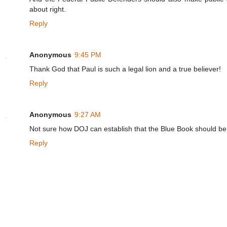
about right.
Reply
Anonymous
9:45 PM
Thank God that Paul is such a legal lion and a true believer!
Reply
Anonymous
9:27 AM
Not sure how DOJ can establish that the Blue Book should be 
Reply