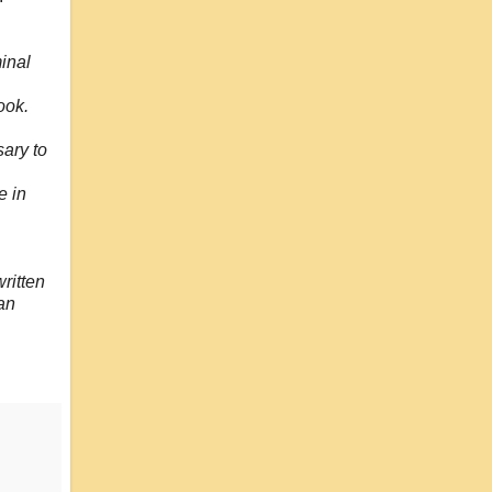
inal
ook.
sary to
e in
ritten
san