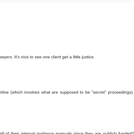
ers. It's nice to see one client get a little justice.
nline (which involves what are supposed to be "secret" proceedings)
ll of their internal guidance manuals since they are publicly funde