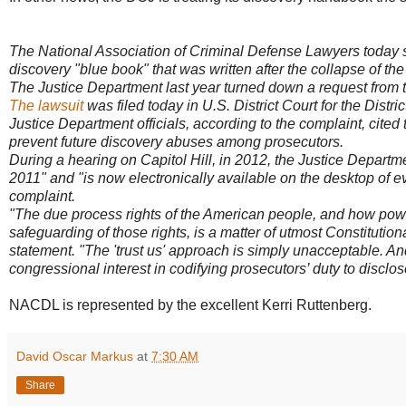
The National Association of Criminal Defense Lawyers today s
discovery "blue book" that was written after the collapse of t
The Justice Department last year turned down a request from 
The lawsuit
was filed today in U.S. District Court for the Distri
Justice Department officials, according to the complaint, cite
prevent future discovery abuses among prosecutors.
During a hearing on Capitol Hill, in 2012, the Justice Departm
2011" and "is now electronically available on the desktop of 
complaint.
"The due process rights of the American people, and how power
safeguarding of those rights, is a matter of utmost Constitutio
statement. "The 'trust us' approach is simply unacceptable. And 
congressional interest in codifying prosecutors’ duty to disclos
NACDL is represented by the excellent Kerri Ruttenberg.
David Oscar Markus
at
7:30 AM
Share