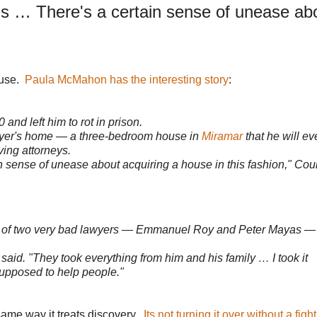
s … There's a certain sense of unease ab
ouse.
Paula McMahon has the interesting story
:
and left him to rot in prison.
lawyer's home — a three-bedroom house in
Miramar
that he will ev
ing attorneys.
 sense of unease about acquiring a house in this fashion," Cou
story of two very bad lawyers — Emmanuel Roy and Peter Mayas —
said. "They took everything from him and his family … I took it
 supposed to help people."
same way it treats discovery.
Its not turning it over without a fight