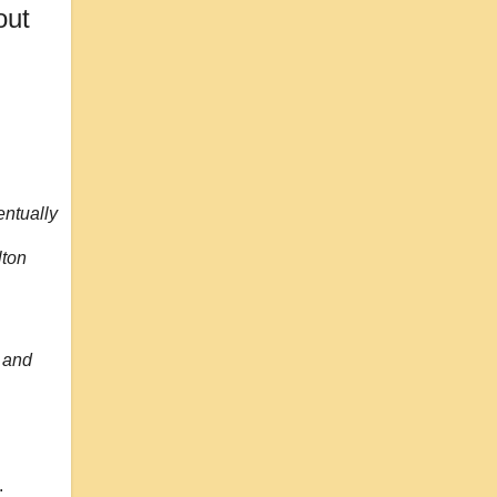
out
entually
lton
 and
: