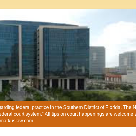
ding federal practice in the Southern District of Florida. The
federal court system." All tips on court happenings are welcome 
@markuslaw.com