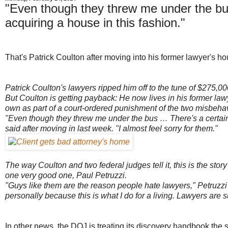
"Even though they threw me under the bu
acquiring a house in this fashion."
That's Patrick Coulton after moving into his former lawyer's h
Patrick Coulton's lawyers ripped him off to the tune of $275,000 
But Coulton is getting payback: He now lives in his former 
own as part of a court-ordered punishment of the two misbehav
"Even though they threw me under the bus … There's a certain
said after moving in last week. "I almost feel sorry for them."
The way Coulton and two federal judges tell it, this is the 
one very good one, Paul Petruzzi.
"Guys like them are the reason people hate lawyers," Petruzzi 
personally because this is what I do for a living. Lawyers are
In other news, the DOJ is treating its discovery handbook the 