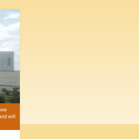
 New
and will