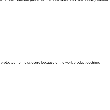
protected from disclosure because of the work product doctrine.