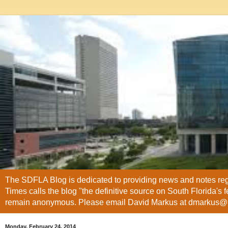
The SDFLA Blog is dedicated to providing news and notes regar
Times calls the blog "the definitive source on South Florida's 
remain anonymous. Please email David Markus at dmarkus
Monday, February 24, 2014