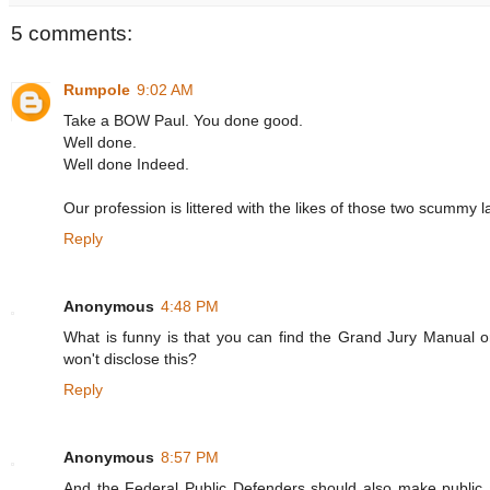
5 comments:
Rumpole
9:02 AM
Take a BOW Paul. You done good.
Well done.
Well done Indeed.
Our profession is littered with the likes of those two scummy lawy
Reply
Anonymous
4:48 PM
What is funny is that you can find the Grand Jury Manual o
won't disclose this?
Reply
Anonymous
8:57 PM
And the Federal Public Defenders should also make public a