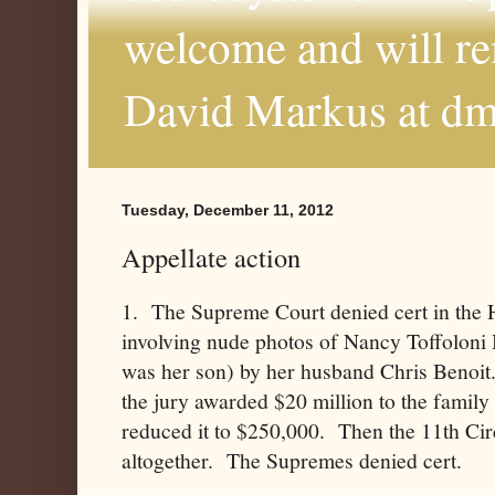
welcome and will r
David Markus at d
Tuesday, December 11, 2012
Appellate action
1. The Supreme Court denied cert in the H
involving nude photos of Nancy Toffoloni 
was her son) by her husband Chris Benoit
the jury awarded $20 million to the family 
reduced it to $250,000. Then the 11th Cir
altogether. The Supremes denied cert.