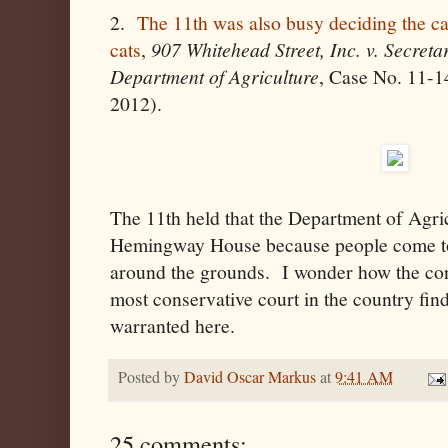
2.
The 11th was also busy deciding the c
cats
,
907 Whitehead Street
, Inc. v. Secreta
Department of Agriculture
, Case No. 11-
2012).
The 11th held that the Department of Agric
Hemingway House because people come to 
around the grounds. I wonder how the cons
most conservative court in the country fin
warranted here.
Posted by
David Oscar Markus
at
9:41 AM
25 comments: