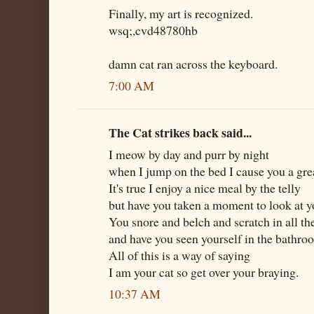
Finally, my art is recognized.
wsq;,cvd48780hb
damn cat ran across the keyboard.
7:00 AM
The Cat strikes back said...
I meow by day and purr by night
when I jump on the bed I cause you a gre
It's true I enjoy a nice meal by the telly
but have you taken a moment to look at y
You snore and belch and scratch in all t
and have you seen yourself in the bathr
All of this is a way of saying
I am your cat so get over your braying.
10:37 AM