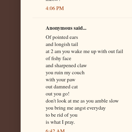
4:06 PM
Anonymous said...
Of pointed ears
and longish tail
at 2 am you wake me up with out fail
of fishy face
and sharpened claw
you ruin my couch
with your paw
out damned cat
out you go!
don't look at me as you amble slow
you bring me angst everyday
to be rid of you
is what I pray.
6:42 AM