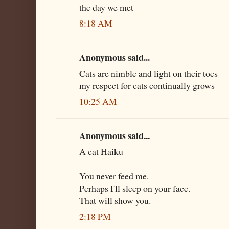
the day we met
8:18 AM
Anonymous said...
Cats are nimble and light on their toes
my respect for cats continually grows
10:25 AM
Anonymous said...
A cat Haiku
You never feed me.
Perhaps I'll sleep on your face.
That will show you.
2:18 PM