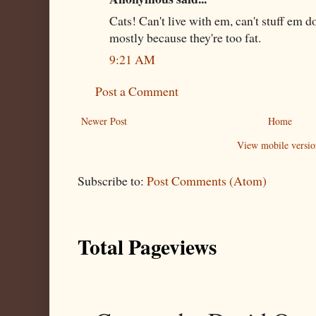
Cats! Can't live with em, can't stuff em 
mostly because they're too fat.
9:21 AM
Post a Comment
Newer Post
Home
View mobile versio
Subscribe to:
Post Comments (Atom)
Total Pageviews