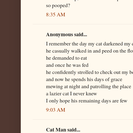
so pooped?
8:35 AM
Anonymous said...
I remember the day my cat darkened my 
he casually walked in and peed on the fl
he demanded to eat
and once he was fed
he confidently strolled to check out my b
and now he spends his days of grace
mewing at night and patrolling the place
a lazier cat I never knew
I only hope his remaining days are few
9:03 AM
Cat Man said...