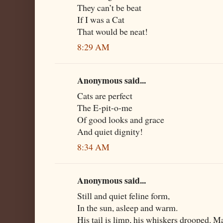
They can’t be beat
If I was a Cat
That would be neat!
8:29 AM
Anonymous said...
Cats are perfect
The E-pit-o-me
Of good looks and grace
And quiet dignity!
8:34 AM
Anonymous said...
Still and quiet feline form,
In the sun, asleep and warm.
His tail is limp, his whiskers drooped. M