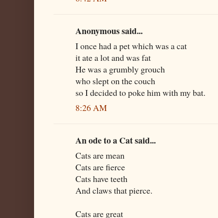
Anonymous said...
I once had a pet which was a cat
it ate a lot and was fat
He was a grumbly grouch
who slept on the couch
so I decided to poke him with my bat.
8:26 AM
An ode to a Cat said...
Cats are mean
Cats are fierce
Cats have teeth
And claws that pierce.
Cats are great