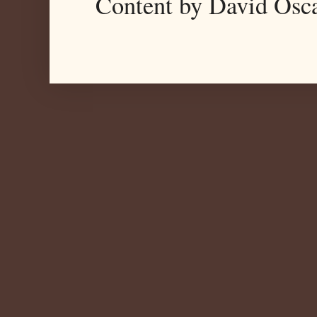
Content by David Osc