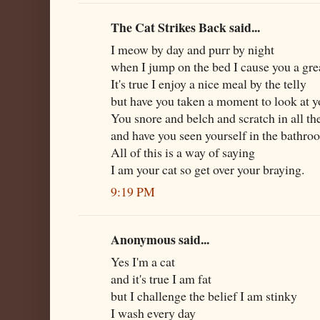
The Cat Strikes Back said...
I meow by day and purr by night
when I jump on the bed I cause you a grea
It's true I enjoy a nice meal by the telly
but have you taken a moment to look at y
You snore and belch and scratch in all t
and have you seen yourself in the bathr
All of this is a way of saying
I am your cat so get over your braying.
9:19 PM
Anonymous said...
Yes I'm a cat
and it's true I am fat
but I challenge the belief I am stinky
I wash every day