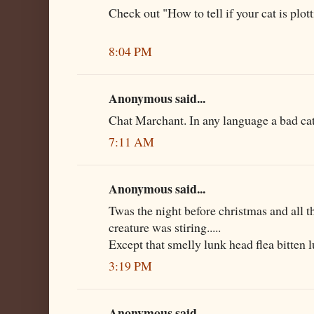
Check out "How to tell if your cat is plott
8:04 PM
Anonymous said...
Chat Marchant. In any language a bad cat 
7:11 AM
Anonymous said...
Twas the night before christmas and all t
creature was stiring.....
Except that smelly lunk head flea bitten l
3:19 PM
Anonymous said...