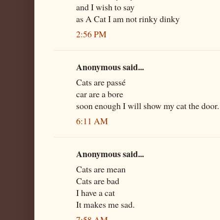
and I wish to say
as A Cat I am not rinky dinky
2:56 PM
Anonymous said...
Cats are passé
car are a bore
soon enough I will show my cat the door.
6:11 AM
Anonymous said...
Cats are mean
Cats are bad
I have a cat
It makes me sad.
7:58 AM