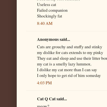
Useless cat
Failed companion
Shockingly fat
8:40 AM
Anonymous said...
Cats are grouchy and stuffy and stinky
my dislike for cats extends to my pinky
They eat and sleep and use their litter bo
my cat is a smelly lazy lummox.
I dislike my cat more than I can say
I only hope to get rid of him someday
4:03 PM
Cat Q Cat said...
meow?