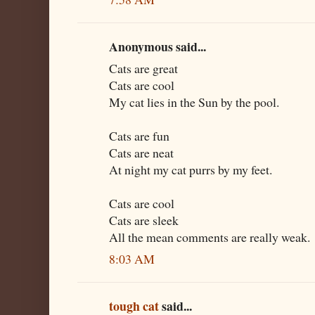
Anonymous said...
Cats are great
Cats are cool
My cat lies in the Sun by the pool.
Cats are fun
Cats are neat
At night my cat purrs by my feet.
Cats are cool
Cats are sleek
All the mean comments are really weak.
8:03 AM
tough cat
said...