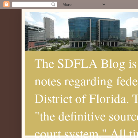
The SDFLA Blog is 
notes regarding fede
District of Florida.
"the definitive sourc
court system." All t