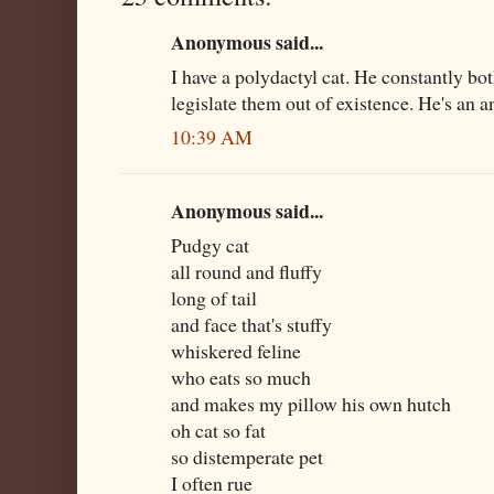
Anonymous said...
I have a polydactyl cat. He constantly bo
legislate them out of existence. He's an a
10:39 AM
Anonymous said...
Pudgy cat
all round and fluffy
long of tail
and face that's stuffy
whiskered feline
who eats so much
and makes my pillow his own hutch
oh cat so fat
so distemperate pet
I often rue