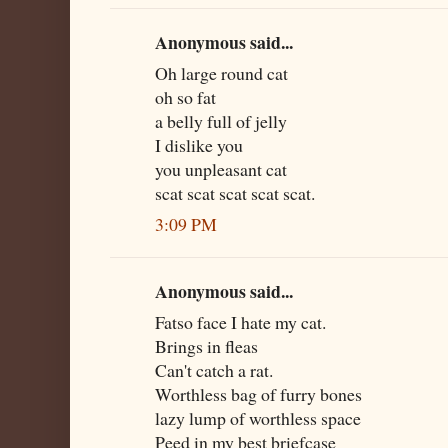
Anonymous said...
Oh large round cat
oh so fat
a belly full of jelly
I dislike you
you unpleasant cat
scat scat scat scat scat.
3:09 PM
Anonymous said...
Fatso face I hate my cat.
Brings in fleas
Can't catch a rat.
Worthless bag of furry bones
lazy lump of worthless space
Peed in my best briefcase