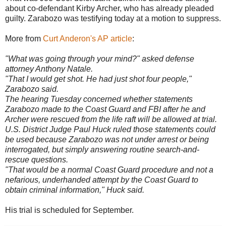
about co-defendant Kirby Archer, who has already pleaded
guilty.
Zarabozo
was
testifying
today at a motion to suppress.
More from
Curt
Anderon's
AP article
:
"What was going through your mind?" asked defense
attorney Anthony Natale.
"That I would get shot. He had just shot four people,"
Zarabozo
said.
The hearing Tuesday concerned whether statements
Zarabozo
made to the Coast Guard and FBI after he and
Archer were rescued from the life raft will be allowed at trial.
U.S. District Judge Paul Huck ruled those statements could
be used because
Zarabozo
was not under arrest or being
interrogated, but simply answering routine search-and-
rescue questions.
"That would be a normal Coast Guard procedure and not a
nefarious, underhanded attempt by the Coast Guard to
obtain criminal information," Huck said.
His trial is scheduled for September.