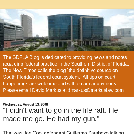
The SDFLA Blog is dedicated to providing news and notes
regarding federal practice in the Southern District of Florida.
The New Times calls the blog "the definitive source on
South Florida's federal court system." All tips on court
happenings are welcome and will remain anonymous.
Please email David Markus at dmarkus@markuslaw.com
Wednesday, August 13, 2008
"I didn't want to go in the life raft. He
made me go. He had my gun."
That was Joe Cool defendant Guillermo
Zarabozo
talking