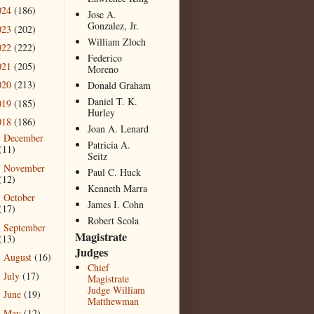
024
(186)
Jose A.
Gonzalez, Jr.
023
(202)
William Zloch
022
(222)
Federico
021
(205)
Moreno
020
(213)
Donald Graham
Daniel T. K.
019
(185)
Hurley
018
(186)
Joan A. Lenard
December
►
Patricia A.
(11)
Seitz
November
►
Paul C. Huck
(12)
Kenneth Marra
October
►
James I. Cohn
(17)
Robert Scola
September
►
Magistrate
(13)
Judges
August
(16)
►
Chief
July
(17)
►
Magistrate
Judge William
June
(19)
►
Matthewman
May
(12)
►