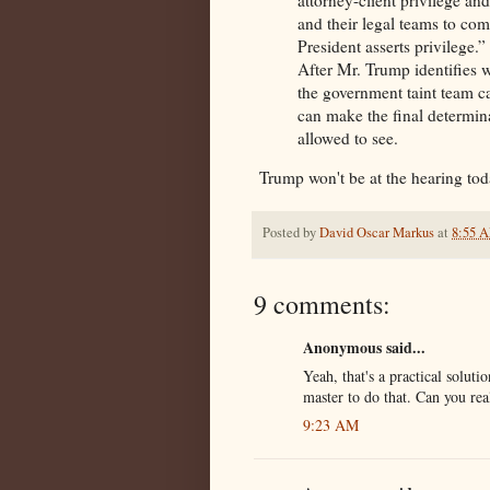
and their legal teams to comb
President asserts privilege.”
After Mr. Trump identifies 
the government taint team ca
can make the final determina
allowed to see.
Trump won't be at the hearing to
Posted by
David Oscar Markus
at
8:55 
9 comments:
Anonymous said...
Yeah, that's a practical soluti
master to do that. Can you rea
9:23 AM