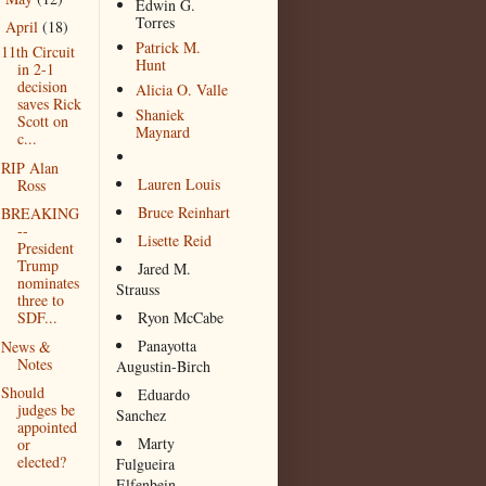
Edwin G.
Torres
April
(18)
▼
Patrick M.
11th Circuit
Hunt
in 2-1
decision
Alicia O. Valle
saves Rick
Shaniek
Scott on
Maynard
c...
RIP Alan
Lauren Louis
Ross
Bruce Reinhart
BREAKING
--
Lisette Reid
President
Trump
Jared M.
nominates
Strauss
three to
SDF...
Ryon McCabe
Panayotta
News &
Notes
Augustin-Birch
Should
Eduardo
judges be
Sanchez
appointed
Marty
or
elected?
Fulgueira
Elfenbein