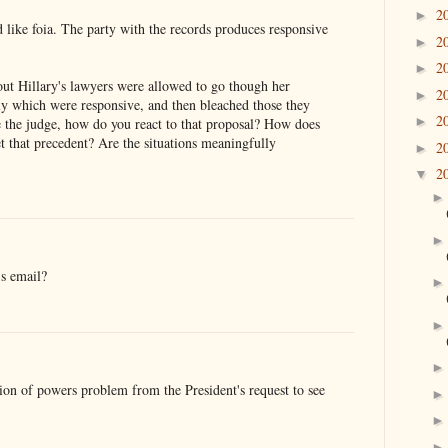
2
►
 like foia. The party with the records produces responsive
2
►
2
►
out Hillary's lawyers were allowed to go though her
2
►
lly which were responsive, and then bleached those they
2
►
e the judge, how do you react to that proposal? How does
et that precedent? Are the situations meaningfully
2
►
2
▼
s email?
tion of powers problem from the President's request to see