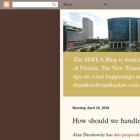
The SDFLA Blog is dedicate
of Florida. The New Times c
tips on court happenings 
dmarkus@markuslaw.com
Monday, April 16, 2018
How should we handle 
Alan Dershowitz has
this proposal