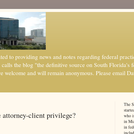
d to providing news and notes regarding federal practic
alls the blog "the definitive source on South Florida's f
are welcome and will remain anonymous. Please email Da
The S
start
attorney-client privilege?
who is
in Mi
in fed
:
inclu