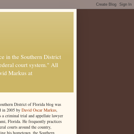
e in the Southern District
ederal court system." All
vid Markus at
outhern District of Florida blog was
ed in 2005 by
David Oscar Markus
,
 a criminal trial and appellate lawyer
ami, Florida. He frequently practices
eral courts around the country,
ding his hometown, the Southern