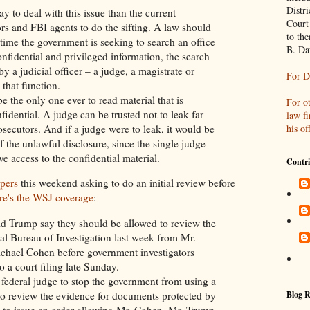
Distri
ay to deal with this issue than the current
Court
rs and FBI agents to do the sifting. A law should
to th
ime the government is seeking to search an office
B. Da
nfidential and privileged information, the search
a judicial officer – a judge, a magistrate or
For D
 that function.
be the only one ever to read material that is
For o
idential. A judge can be trusted not to leak far
law f
his of
osecutors. And if a judge were to leak, it would be
f the unlawful disclosure, since the single judge
e access to the confidential material.
Contri
apers
this weekend asking to do an initial review before
re's the WSJ coverage
:
d Trump say they should be allowed to review the
ral Bureau of Investigation last week from Mr.
chael Cohen before government investigators
o a court filing late Sunday.
 federal judge to stop the government from using a
Blog R
 to review the evidence for documents protected by
nd to issue an order allowing Mr. Cohen, Mr. Trump