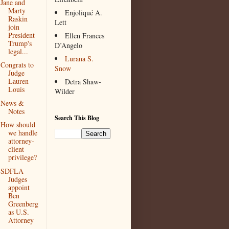
Jane and
Marty
Enjoliqué A.
Raskin
Lett
join
President
Ellen Frances
Trump's
D’Angelo
legal...
Lurana S.
Congrats to
Snow
Judge
Lauren
Detra Shaw-
Louis
Wilder
News &
Notes
Search This Blog
How should
we handle
attorney-
client
privilege?
SDFLA
Judges
appoint
Ben
Greenberg
as U.S.
Attorney