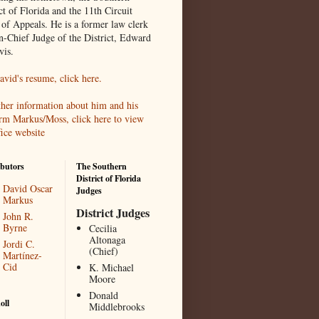
ct of Florida and the 11th Circuit
 of Appeals. He is a former law clerk
en-Chief Judge of the District, Edward
vis.
avid's resume, click here.
ther information about him and his
irm Markus/Moss, click here to view
fice website
butors
The Southern
District of Florida
David Oscar
Judges
Markus
District Judges
John R.
Byrne
Cecilia
Altonaga
Jordi C.
(Chief)
Martínez-
Cid
K. Michael
Moore
Donald
oll
Middlebrooks