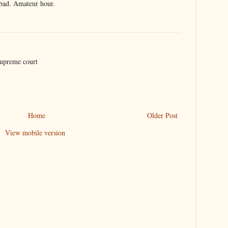
bad. Amateur hour.
supreme court
Home
Older Post
View mobile version