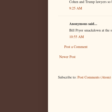
Cohen and Trump lawyers so 
9:25 AM
Anonymous said...
Bill Pryor smackdown at the 
10:55 AM
Post a Comment
Newer Post
Subscribe to:
Post Comments (Atom)