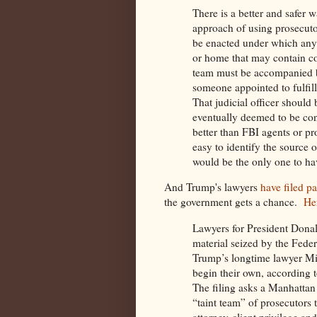
There is a better and safer w
approach of using prosecuto
be enacted under which anyt
or home that may contain co
team must be accompanied by 
someone appointed to fulfill
That judicial officer should 
eventually deemed to be conf
better than FBI agents or pr
easy to identify the source o
would be the only one to hav
And Trump's lawyers
have filed p
the government gets a chance.
He
Lawyers for President Donal
material seized by the Fede
Trump’s longtime lawyer Mi
begin their ​own, according t
The filing asks​ a Manhattan
“taint team” of prosecutors
attorney-client privilege a