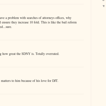
have a problem with searches of attorneys offices, why
ensure they increase 10 fold. This is like the bail reform
ed...sure.
ing how great the SDNY is. Totally overrated.
 matters to him because of his love for DJT.