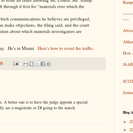
Rumpo
 through it first for “materials over which the
------
which communications he believes are privileged,
----
n make objections, the filing said, and the court
Above
tion about which materials investigators are
Altho
day. He's in Miami.
Here's how to avoid the traffic
.
How 
AM
JAAB
SCOT
Sente
on. A better one is to have the judge appoint a special
lly see a magistrate or DJ going to the search.
Blog A
2
►
2
►