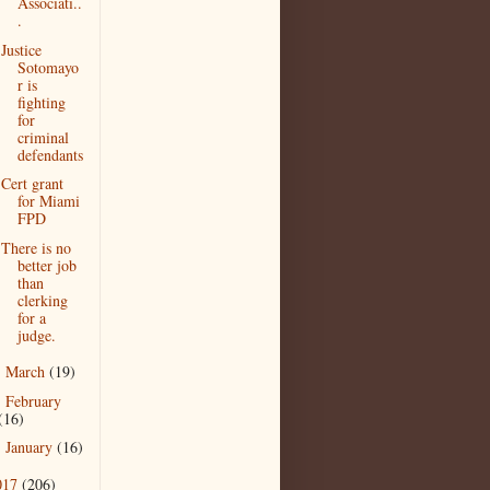
Associati..
.
Justice
Sotomayo
r is
fighting
for
criminal
defendants
Cert grant
for Miami
FPD
There is no
better job
than
clerking
for a
judge.
March
(19)
►
February
►
(16)
January
(16)
►
017
(206)