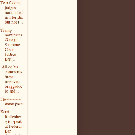
Two federal
judges
nominated
in Florida,
but not t...
Trump
nominates
Georgia
Supreme
Court
Justice
Brit...
“All of his
comments
have
involved
braggadoc
io and...
Slowwwww
www pace
Kerri
Ruttenber
g to speak
at Federal
Bar