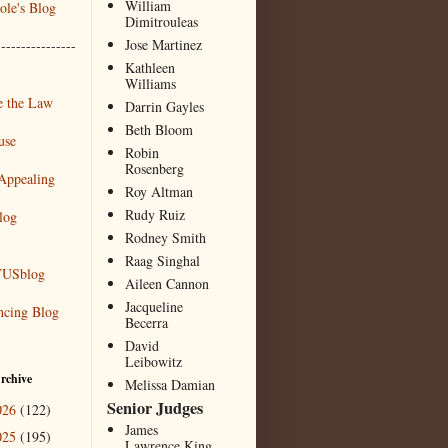
William
le's Blog
Dimitrouleas
Jose Martinez
----------------
Kathleen
Williams
 the Law
Darrin Gayles
Beth Bloom
use
Robin
Rosenberg
Appealing
Roy Altman
Rudy Ruiz
log
Rodney Smith
Raag Singhal
USblog
Aileen Cannon
Jacqueline
ncing Blog
Becerra
David
Leibowitz
rchive
Melissa Damian
Senior Judges
026
(122)
James
025
(195)
Lawrence King