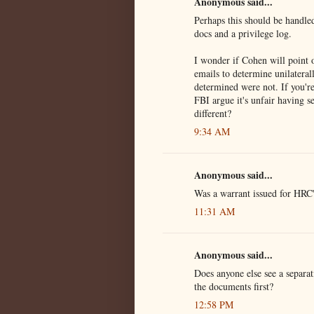
Anonymous said...
Perhaps this should be handled
docs and a privilege log.
I wonder if Cohen will point 
emails to determine unilatera
determined were not. If you'r
FBI argue it's unfair having s
different?
9:34 AM
Anonymous said...
Was a warrant issued for HRC'
11:31 AM
Anonymous said...
Does anyone else see a separa
the documents first?
12:58 PM