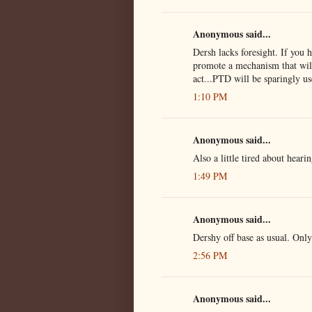
Anonymous said...
Dersh lacks foresight. If you 
promote a mechanism that will 
act...PTD will be sparingly us
1:10 PM
Anonymous said...
Also a little tired about hear
1:49 PM
Anonymous said...
Dershy off base as usual. Only
2:56 PM
Anonymous said...